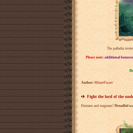
The palladin invite
Please note:
additional bonuses
De
Author:
MisterFixxer
Fight the lord of the und
Humans and magmars!
Dreadful wa