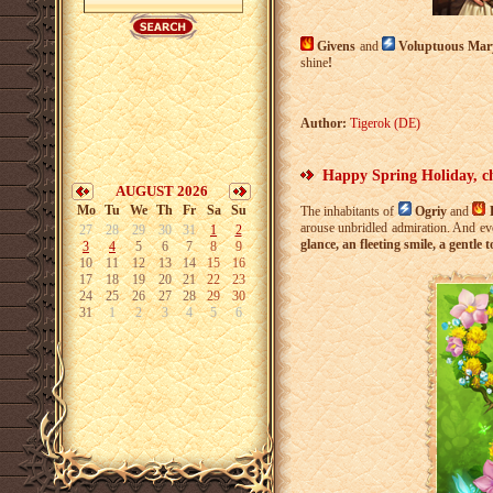
Givens
and
Voluptuous Ma
shine
!
Author:
Tigerok (DE)
Happy Spring Holiday, c
AUGUST 2026
Mo
Tu
We
Th
Fr
Sa
Su
The inhabitants of
Ogriy
and
arouse unbridled admiration. And ev
27
28
29
30
31
1
2
glance, an fleeting smile, a gentle 
3
4
5
6
7
8
9
10
11
12
13
14
15
16
17
18
19
20
21
22
23
24
25
26
27
28
29
30
31
1
2
3
4
5
6