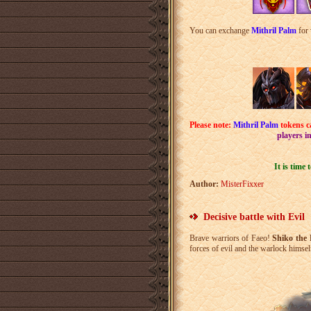
You can exchange
Mithril Palm
for 
Please note:
Mithril Palm
tokens c
players i
It is time
Author:
MisterFixxer
Decisive battle with Evil
Brave warriors of Faeo!
Shiko the 
forces of evil and the warlock himsel