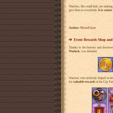
Warriors, like small kids, are makin
give them to everybody.
It is winte
Author:
MisterFixxer
Event Rewards Shop and
Thanks to the bravery and decisive
Warlock
, was defeated.
Warriors who tirelessly helped to d
for
valuable rewards
at the City Fai