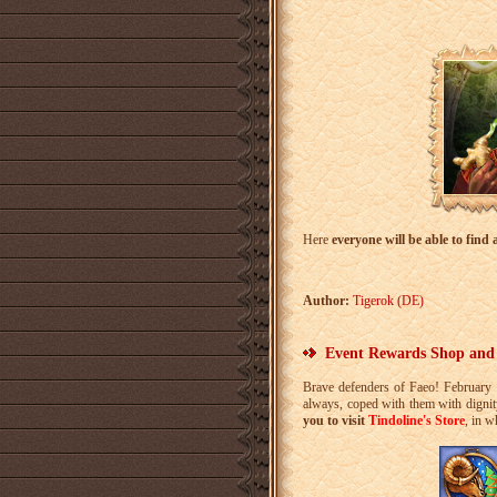
Here
everyone will be able to find 
Author:
Tigerok (DE)
Event Rewards Shop and
Brave defenders of Faeo! February t
always, coped with them with digni
you to visit
Tindoline's Store
, in w