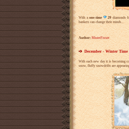
With a
one-time
29
diamonds f
bankers can change their minds...
Author:
MisterFixxer
December - Winter Time 
With each new day it is becoming c
snow, fluffy snowdrifts are appeari