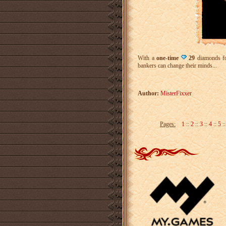
With a
one-time
29
diamonds f
bankers can change their minds...
Author:
MisterFixxer
Pages:
1
::
2
::
3
::
4
::
5
: