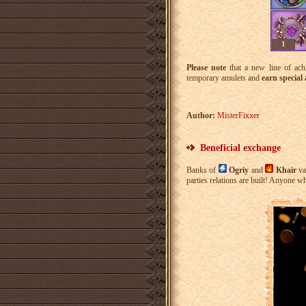
1
Please note
that a new line of ach
temporary amulets and
earn special
Author:
MisterFixxer
Beneficial exchange
Banks of
Ogriy
and
Khair
va
parties relations are built! Anyone 