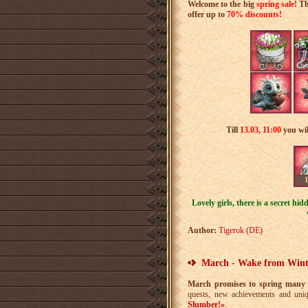
Welcome to the big
spring sale
! T
offer up to
70% discounts!
Till
13.03
,
11:00
you wil
Lovely girls, there is a secret hi
Author:
Tigerok (DE)
March - Wake from Wint
March promises to spring many 
quests, new achievements and uni
Slumber!»
.