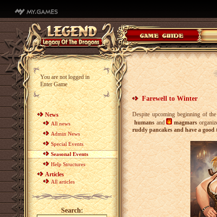
You are not logged in
Enter Game
Farewell to Winter
Despite upcoming beginning of the 
News
humans
and
magmars
organize
All news
ruddy pancakes and have a good 
Admin News
Special Events
Seasonal Events
Help Structures
Articles
All articles
Search: