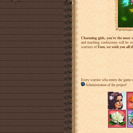
Charming girls, you're the most 
and touching confessions will be re
warriors of
Faeo, we wish you all t
Every warrior who enters the game
Administration of the project!