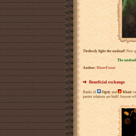
Tirelessly fight the undead!
New qu
The undead 
Author:
MisterFixxer
Beneficial exchange
Banks of
Ogriy
and
Khair
va
parties relations are built! Anyone 