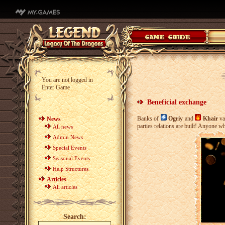
You are not logged in
Enter Game
Beneficial exchange
Banks of
Ogriy
and
Khair
va
News
parties relations are built! Anyone 
All news
Admin News
Special Events
Seasonal Events
Help Structures
Articles
All articles
Search: