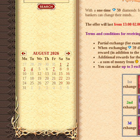
With a
one-time
59
diamonds f
bankers can change their minds...
The offer will last
from 13:00 02.06
Terms and conditions for receivin
Partial exchange (for exa
When exchanging
59 d
reward (in addition to th
AUGUST 2026
Additional rewards for th
Mo
Tu
We
Th
Fr
Sa
Su
- a sum of money from
27
28
29
30
31
1
2
You can make
up to 3 exc
3
4
5
6
7
8
9
10
11
12
13
14
15
16
17
18
19
20
21
22
23
1st
24
25
26
27
28
29
30
exhange
31
1
2
3
4
5
6
2nd
exhange
3d
exhange