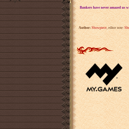
Bankers have never amazed us wit
Author:
Showpiece
, editor note:
Sh