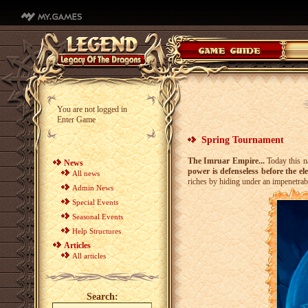
You are not logged in
Enter Game
Spring Tournament
The Imruar Empire...
Today this na
News
power is defenseless before the el
All news
riches by hiding under an impenetra
Admin News
Special Events
Seasonal Events
Help Structures
Articles
All articles
Search: