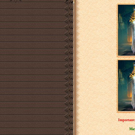
Important:
May