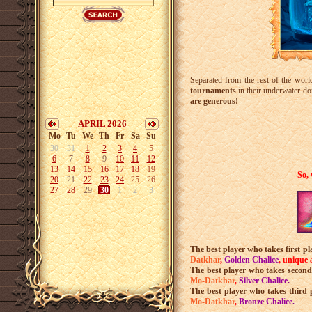
Separated from the rest of the worl
tournaments
in their underwater do
are generous!
APRIL 2026
Mo
Tu
We
Th
Fr
Sa
Su
30
31
1
2
3
4
5
6
7
8
9
10
11
12
13
14
15
16
17
18
19
So, 
20
21
22
23
24
25
26
27
28
29
30
1
2
3
The best player who takes first pl
Datkhar
,
Golden Chalice
, u
nique 
The best player who takes second
Mo-Datkhar
,
Silver Chalice
.
The best player who takes third 
Mo-Datkhar
,
Bronze Chalice
.