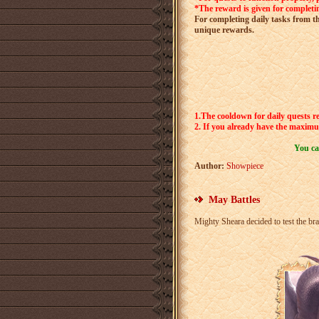
*The reward is given for completin
For completing daily tasks from th
unique rewards.
1.The cooldown for daily quests re
2.
If you already have the maximum
You ca
Author:
Showpiece
May Battles
Mighty Sheara decided to test the br