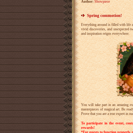
Author:
Showpiece
Spring commotion!
Everything around is filled with li
vivid discoveries, and unexpected t
and inspiration reigns everywhere.
You will take part in an amazing ex
masterpieces of magical art. Be read
Prove that you are a true expert in ma
To participate in the event, con
rewards!
*
For quests to function properly, p