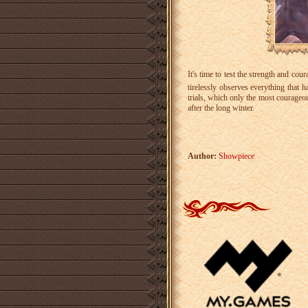
It's time to test the strength and co
tirelessly observes everything that 
trials, which only the most courageo
after the long winter.
Author:
Showpiece